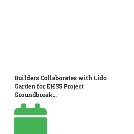
Builders Collaborates with Lido
Garden for EHSS Project
Groundbreak...