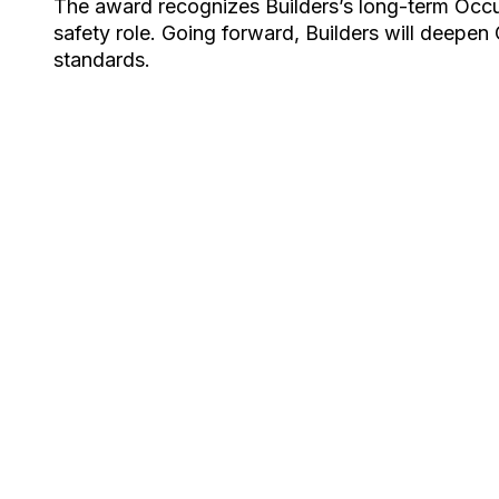
The award recognizes Builders’s long-term Occu
safety role. Going forward, Builders will deepen O
standards.​