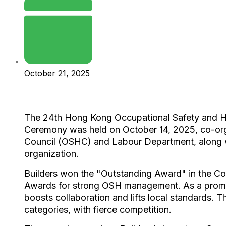
October 21, 2025
The 24th Hong Kong Occupational Safety and 
Ceremony was held on October 14, 2025, co-org
Council (OSHC) and Labour Department, along 
organization.​
Builders won the "Outstanding Award" in the Co
Awards for strong OSH management. As a promi
boosts collaboration and lifts local standards. T
categories, with fierce competition.​