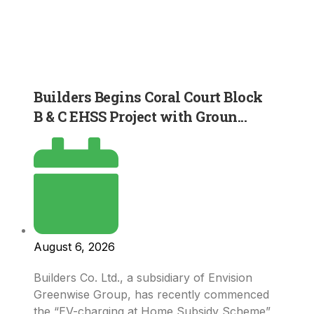
Builders Begins Coral Court Block
B & C EHSS Project with Groun...
August 6, 2026
Builders Co. Ltd., a subsidiary of Envision
Greenwise Group, has recently commenced
the “EV-charging at Home Subsidy Scheme”