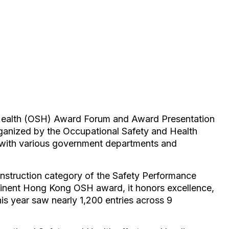
Health (OSH) Award Forum and Award Presentation
anized by the Occupational Safety and Health
with various government departments and
nstruction category of the Safety Performance
nent Hong Kong OSH award, it honors excellence,
his year saw nearly 1,200 entries across 9