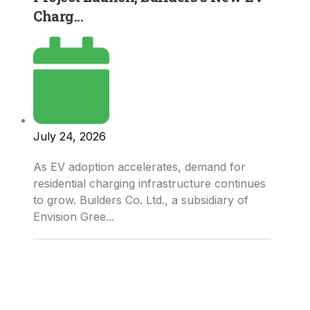
Charg...
July 24, 2026
As EV adoption accelerates, demand for
residential charging infrastructure continues
to grow. Builders Co. Ltd., a subsidiary of
Envision Gree...