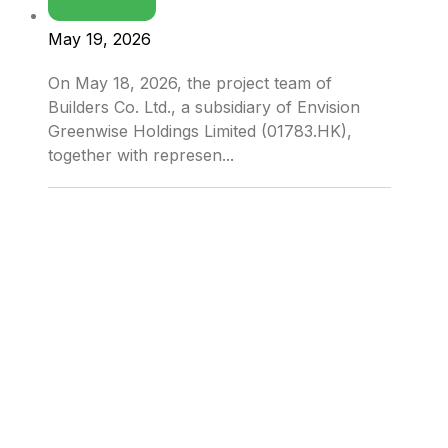
May 19, 2026
On May 18, 2026, the project team of
Builders Co. Ltd., a subsidiary of Envision
Greenwise Holdings Limited (01783.HK),
together with represen...