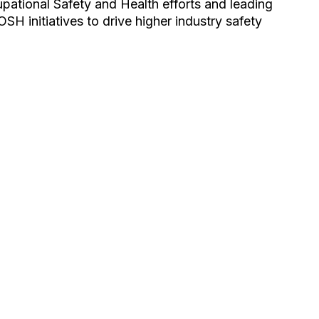
pational Safety and Health efforts and leading
SH initiatives to drive higher industry safety