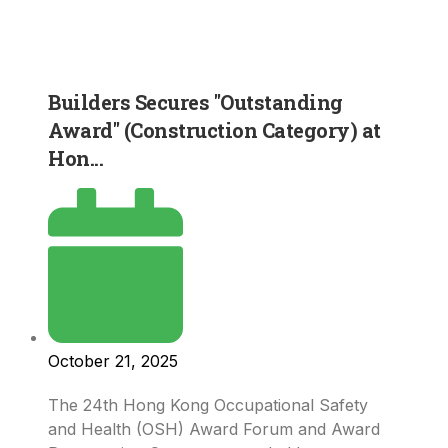
Builders Secures "Outstanding
Award" (Construction Category) at
Hon...
October 21, 2025
The 24th Hong Kong Occupational Safety
and Health (OSH) Award Forum and Award