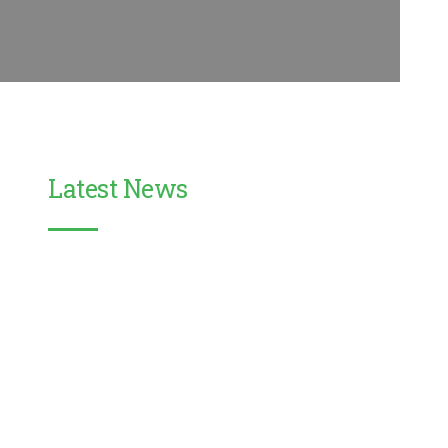
Latest News