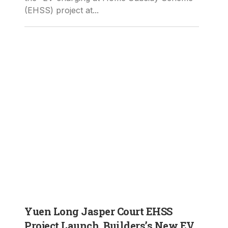
(EHSS) project at...
Yuen Long Jasper Court EHSS
Project Launch, Builders’s New EV