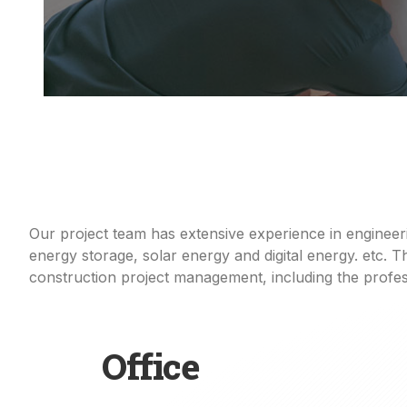
Our project team has extensive experience in enginee
energy storage, solar
energy
and digital energy. etc.
construction project
management
, including
the
profes
Office