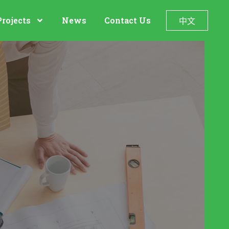
Projects
News
Contact Us
中文