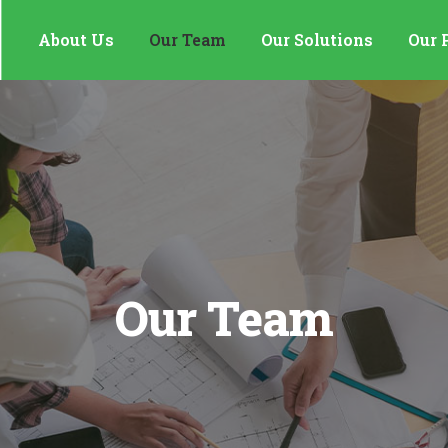
About Us
Our Team
Our Solutions
Our 
Our Team