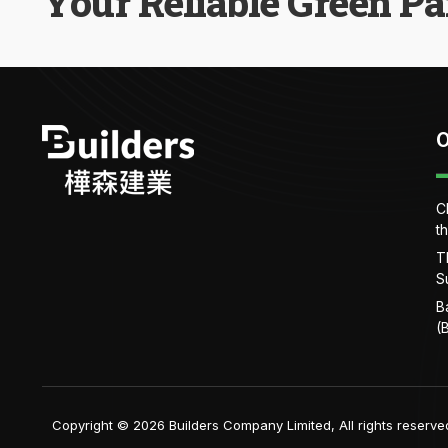
Your Reliable Green Pa
O
C
t
T
S
B
(
Copyright © 2026 Builders Company Limited, All rights reserve