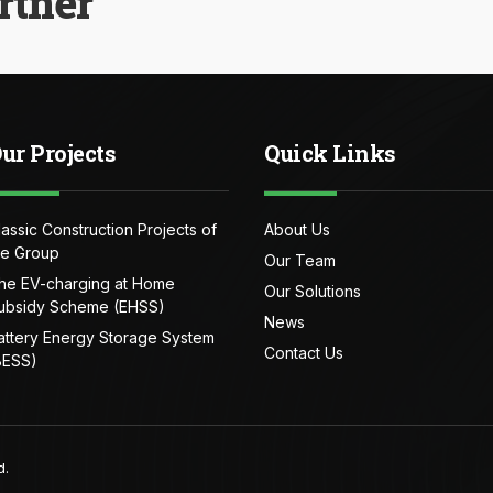
rtner
ur Projects
Quick Links
lassic Construction Projects of
About Us
he Group
Our Team
he EV-charging at Home
Our Solutions
ubsidy Scheme (EHSS)
News
attery Energy Storage System
Contact Us
BESS)
d.