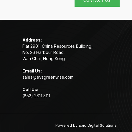
CONTACT US
Address:
Flat 2901, China Resources Building,
No. 26 Harbour Road,
Wan Chai, Hong Kong
Email Us:
sales@evsgreenwise.com
Call Us:
(852) 2811 3111
Powered by
Epic Digital Solutions