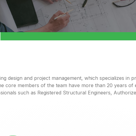
ring design and project management,
which
s
pecialize
s
in
pr
 The core members of the team have more than 20 years of e
sionals
such
as
R
egistered
S
tructural
E
ngineers
,
A
uthoriz