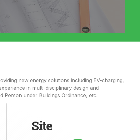
oviding
new energy solutions including
EV-
charging,
xperience in multi-disciplinary design and
ed
P
erson under Buildings Ordinance
, etc
.
Site