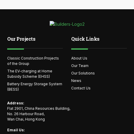
Our Projects
Quick Links
Classic Construction Projects
About Us
of the Group
Our Team
The EV-charging at Home
Our Solutions
Subsidy Scheme (EHSS)
News
Battery Energy Storage System
Contact Us
(BESS)
Address:
Flat 2901, China Resources Building,
No. 26 Harbour Road,
Wan Chai, Hong Kong
Email Us: