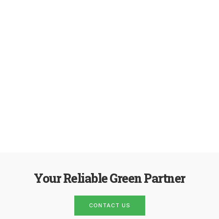
Your Reliable Green Partner
CONTACT US